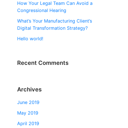
How Your Legal Team Can Avoid a
Congressional Hearing
What’s Your Manufacturing Client’s
Digital Transformation Strategy?
Hello world!
Recent Comments
Archives
June 2019
May 2019
April 2019