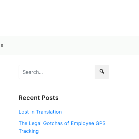
ns
Recent Posts
Lost in Translation
The Legal Gotchas of Employee GPS
Tracking