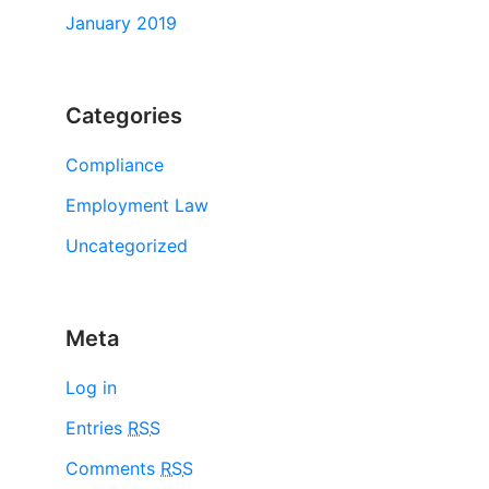
January 2019
Categories
Compliance
Employment Law
Uncategorized
Meta
Log in
Entries
RSS
Comments
RSS