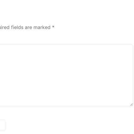
ired fields are marked
*