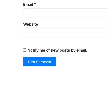
Email
*
Website
Notify me of new posts by email.