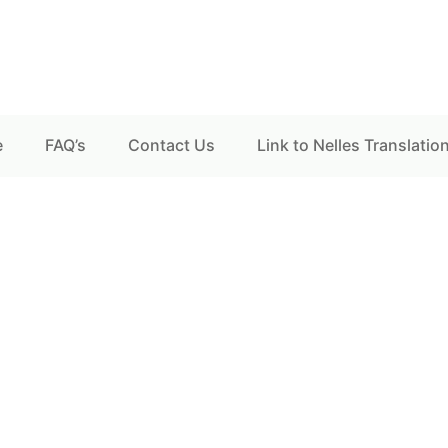
e
FAQ’s
Contact Us
Link to Nelles Translatio