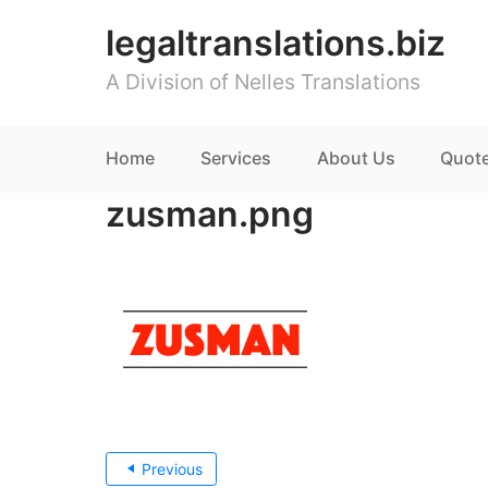
legaltranslations.biz
A Division of Nelles Translations
Home
Services
About Us
Quot
zusman.png
Post
Previous