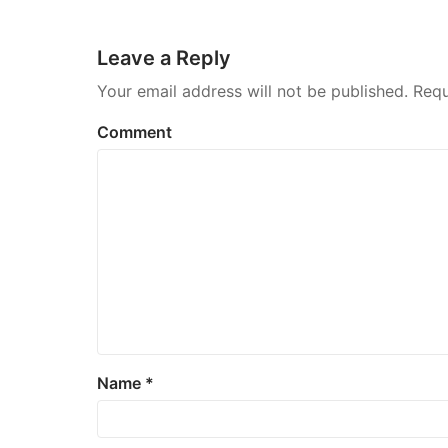
navigation
Leave a Reply
Your email address will not be published.
Requ
Comment
Name
*